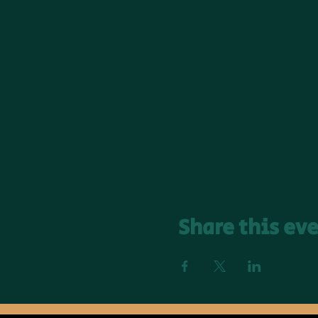
Share this ev