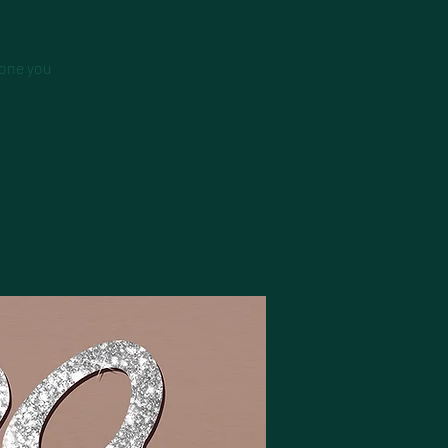
 one you