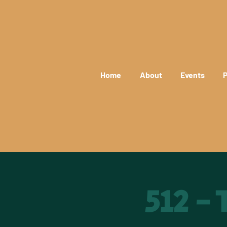
Home
About
Events
P
512 -