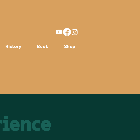
History
Book
Shop
rience