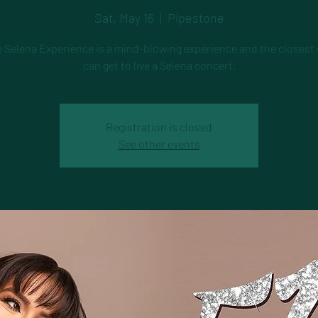
Sat, May 16
  |  
Pipestone
e Selena Experience is a mind-blowing experience and the closest
can get to live a Selena concert.
Registration is closed
See other events