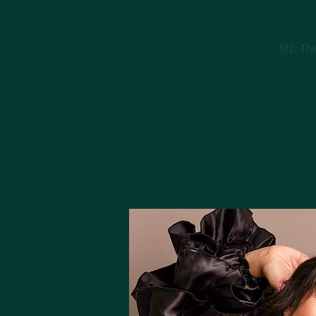
512: Th