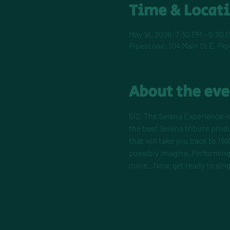
Time & Locat
May 16, 2026, 7:30 PM – 9:30 
Pipestone, 104 Main St E, Pi
About the eve
512: The Selena Experience is
the best Selena tribute pro
that will take you back to 199
possibly imagine. Performing 
more...Now, get ready to sing