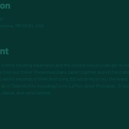
ion
PM
pestone, MN 56164, USA
nt
 a mind-blowing experience and the closest one you can get to live
duction out there! These musicians came together and orchestrate
5 within seconds of their first song. 512 will bring to you the finest
all of Selena’s hits including Como La Flor, Amor Prohibido, Si Un
, dance, and relive Selena!