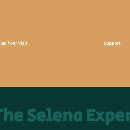
lan Your Visit
Support
 The Selena Expe