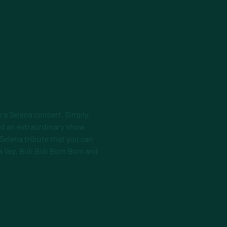
 a Selena concert. Simply, 
d an extraordinary show 
 Selena tribute that you can 
a Vez, Bidi Bidi Bom Bom and 