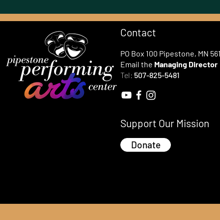
Contact
PO Box 100 Pipestone, MN 56
Email the
Managing Director
Tel:
507-825-5481
Support Our Mission
Donate