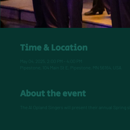
Time & Location
May 04, 2025, 2:00 PM – 4:00 PM
Pipestone, 104 Main St E, Pipestone, MN 56164, USA
About the event
The Al Opland Singers will present their annual Spring s