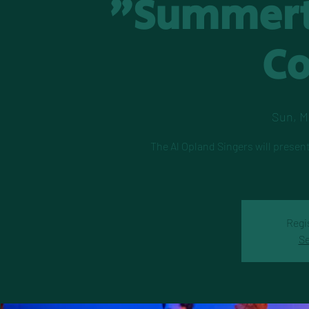
"Summert
C
Sun, M
The Al Opland Singers will presen
Regi
Se