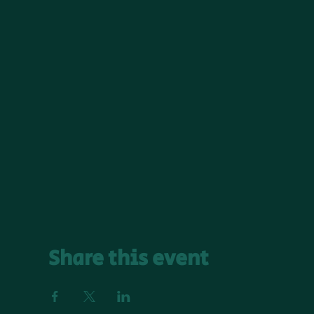
Share this event