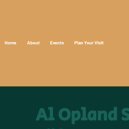
Home
About
Events
Plan Your Visit
Al Opland S