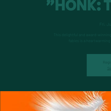
"HONK: T
Fri, J
This delightful and award-winning
fables is a heartwarming
Regi
Se