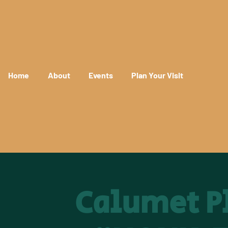
Home
About
Events
Plan Your Visit
Calumet Pl