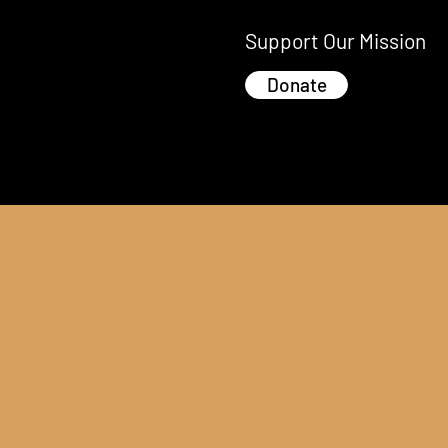
Support Our Mission
Donate