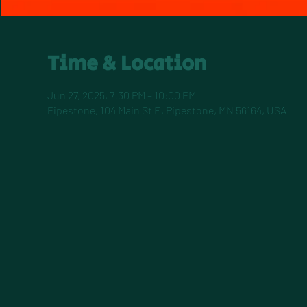
Time & Location
Jun 27, 2025, 7:30 PM – 10:00 PM
Pipestone, 104 Main St E, Pipestone, MN 56164, USA