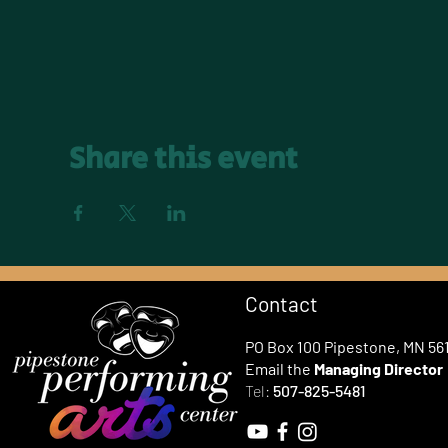
Share this event
Contact
PO Box 100 Pipestone, MN 56
Email the
Managing Director
Tel:
507-825-5481