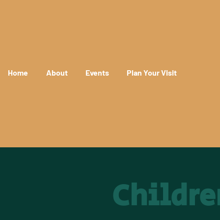
Home
About
Events
Plan Your Visit
Childre