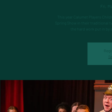
Fri, M
This year Calumet Players Childr
Spring Show in their traditional
the hard work put in by 
Regi
Se