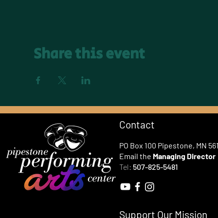
Share this event
Contact
PO Box 100 Pipestone, MN 56
Email the
Managing Director
Tel:
507-825-5481
Support Our Mission