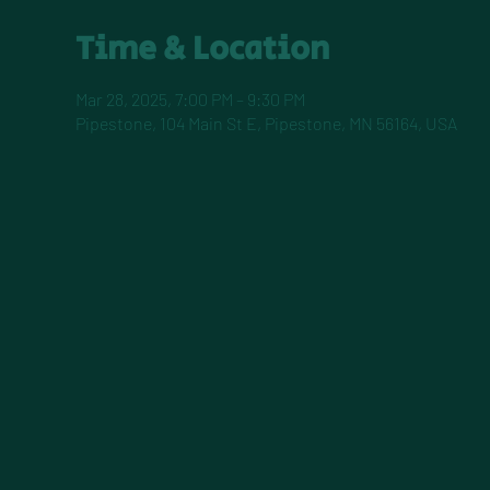
Time & Location
Mar 28, 2025, 7:00 PM – 9:30 PM
Pipestone, 104 Main St E, Pipestone, MN 56164, USA