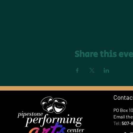
Share this ev
Contac
PO Box 1
Email th
Tel:
507-8