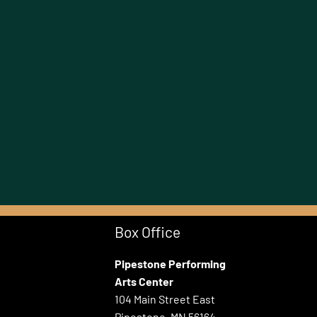
Box Office
Pipestone Performing
Arts Center
104 Main Street East
Pipestone, MN 56164