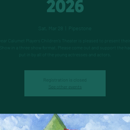
2026
Sat, Mar 28
  |  
Pipestone
year Calumet Players Children’s Theater is pleased to present thei
Show in a three show format. Please come out and support the h
put in by all of the young actresses and actors.
Registration is closed
See other events