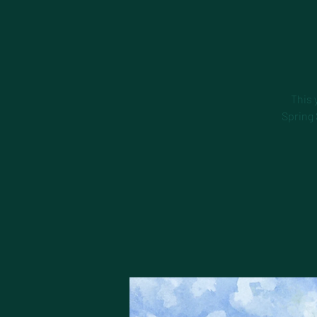
This 
Spring 