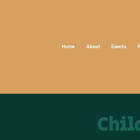
Home
About
Events
P
Chil