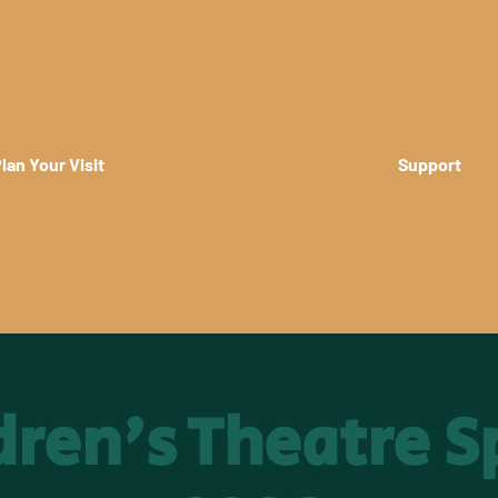
lan Your Visit
Support
dren's Theatre S