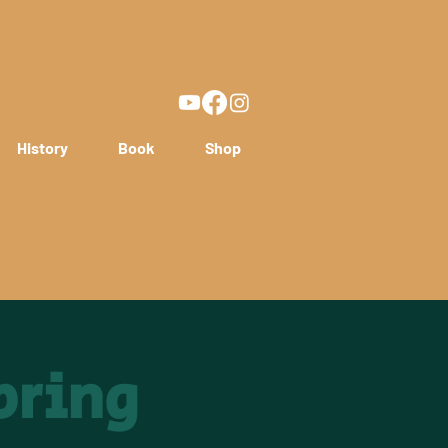
History
Book
Shop
pring