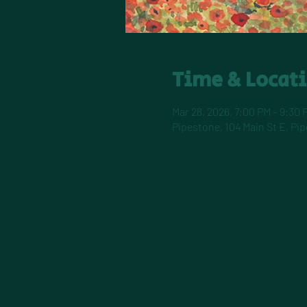
Time & Locat
Mar 28, 2026, 7:00 PM – 9:30 
Pipestone, 104 Main St E, Pi