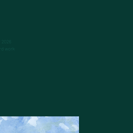
r 2026
ard work