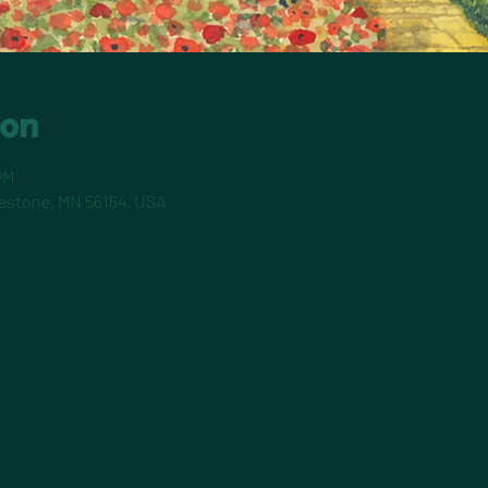
ion
PM
pestone, MN 56164, USA