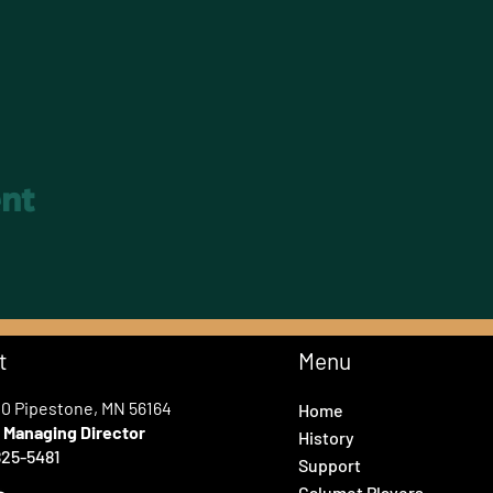
ent
t
Menu
00 Pipestone, MN 56164
Home
e
Managing Director
History
25-5481
Support
Calumet Players