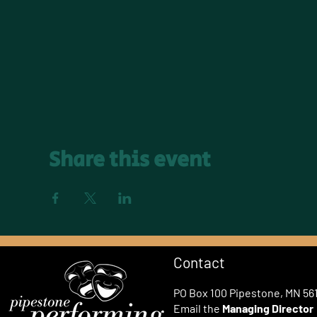
Share this event
Contact
PO Box 100 Pipestone, MN 56
Email the
Managing Director