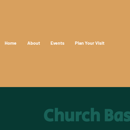
Home
About
Events
Plan Your Visit
Church Ba