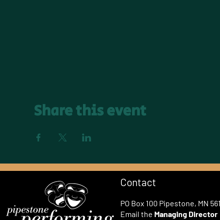
Share this event
Contact
PO Box 100 Pipestone, MN 56
Email the
Managing Director