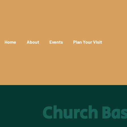
Home
About
Events
Plan Your Visit
Church Ba