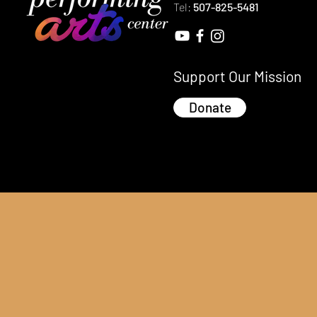
Tel:
507-825-5481
Support Our Mission
Donate