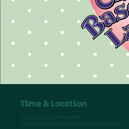
Time & Location
Oct 25, 2026, 2:00 PM – 4:30 PM
Pipestone, 104 Main St E, Pipestone, MN 56164, USA