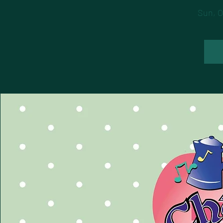
Sun, O