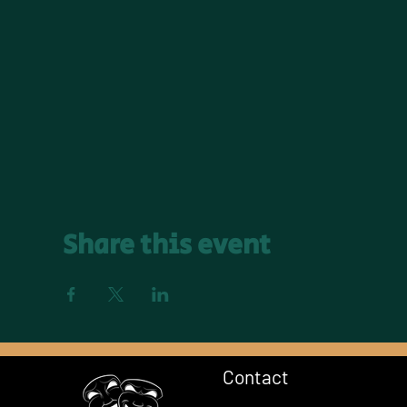
Share this event
Contact