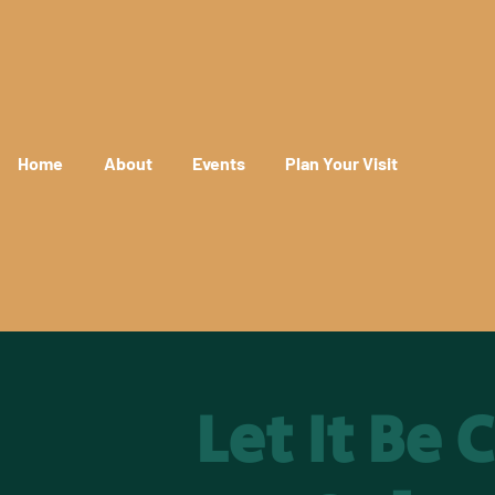
Home
About
Events
Plan Your Visit
Let It Be