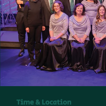
Time & Location