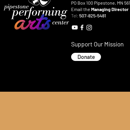
PO Box 100 Pipestone, MN 56
Email the
Managing Director
Tel:
507-825-5481
Support Our Mission
Donate