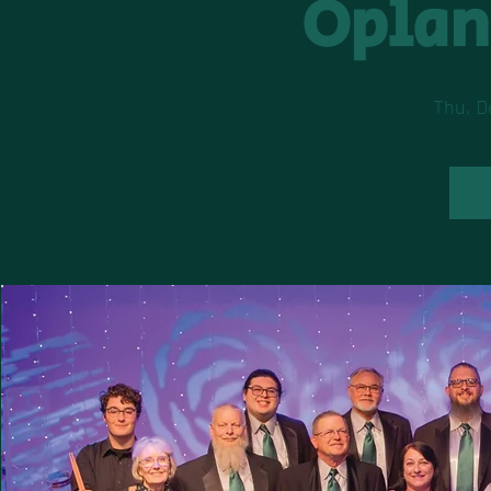
Oplan
Thu, D