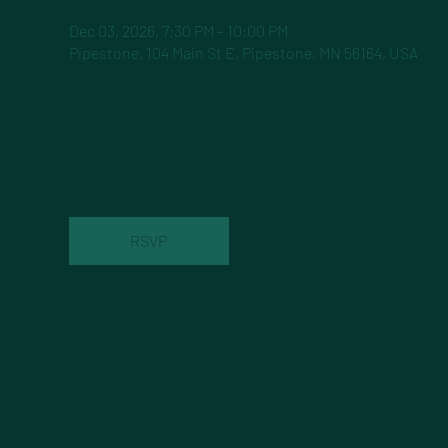
Dec 03, 2026, 7:30 PM – 10:00 PM
Pipestone, 104 Main St E, Pipestone, MN 56164, USA
RSVP