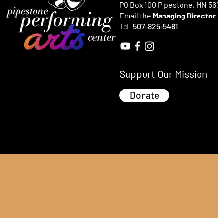
PO Box 100 Pipestone, MN 56
Email the
Managing Director
Tel:
507-825-5481
Support Our Mission
Donate