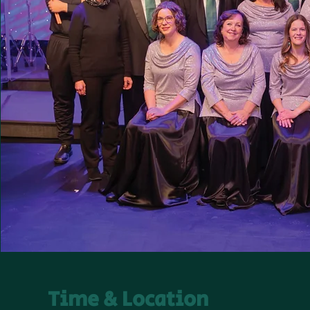
Time & Location