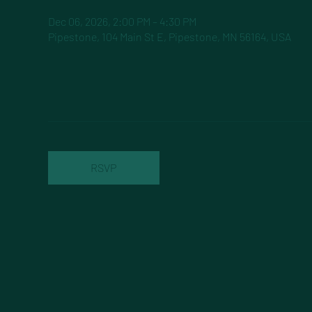
Dec 06, 2026, 2:00 PM – 4:30 PM
Pipestone, 104 Main St E, Pipestone, MN 56164, USA
RSVP