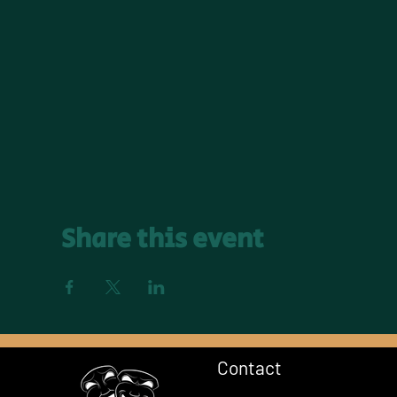
Share this event
Contact