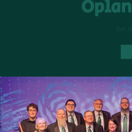
Oplan
Sun, D