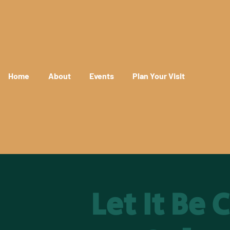
Home
About
Events
Plan Your Visit
Let It Be