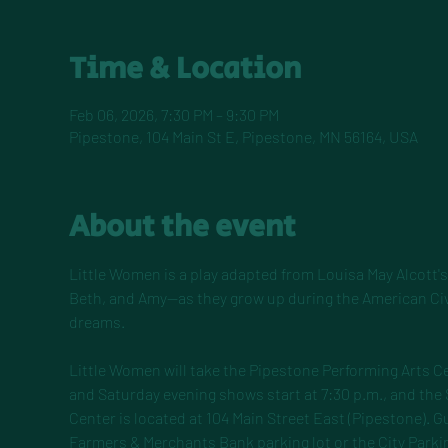
Time & Location
Feb 06, 2026, 7:30 PM – 9:30 PM
Pipestone, 104 Main St E, Pipestone, MN 56164, USA
About the event
Little Women is a play adapted from Louisa May Alcott's 
Beth, and Amy—as they grow up during the American Civil
dreams.
Little Women will take the Pipestone Performing Arts Ce
and Saturday evening shows start at 7:30 p.m., and the
Center is located at 104 Main Street East (Pipestone). Gu
Farmers & Merchants Bank parking lot or the City Parkin