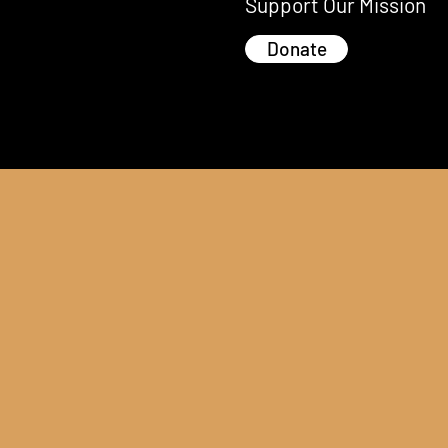
Support Our Mission
Donate