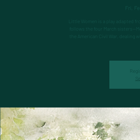
Fri, F
Little Women is a play adapted fr
follows the four March sisters—M
the American Civil War, dealing w
Regi
Se