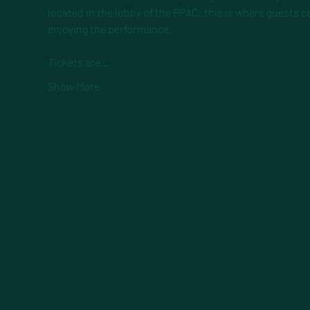
located in the lobby of the PPAC; this is where guests c
enjoying the performance.
Tickets are…
Show More