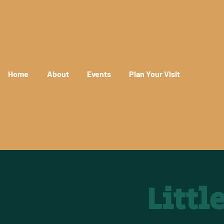
Home
About
Events
Plan Your Visit
Litt