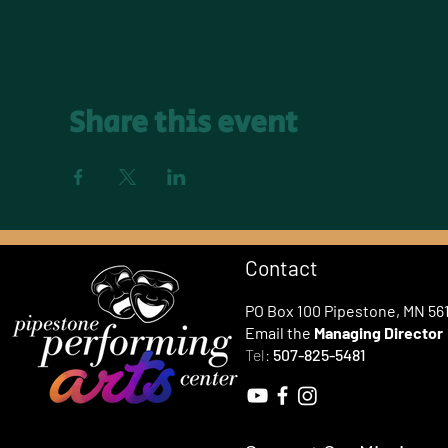
Share this event
Contact
PO Box 100 Pipestone, MN 56
Email the
Managing Director
Tel:
507-825-5481