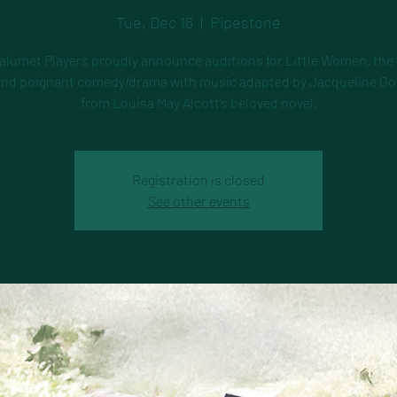
Tue, Dec 16
  |  
Pipestone
alumet Players proudly announce auditions for Little Women, the
and poignant comedy/drama with music adapted by Jacqueline Go
from Louisa May Alcott’s beloved novel.
Registration is closed
See other events