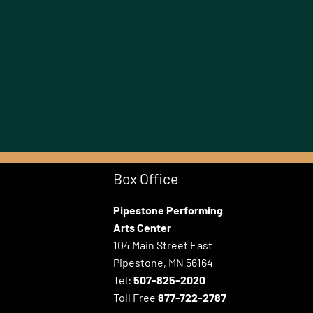
Box Office
Pipestone Performing
Arts Center
104 Main Street East
Pipestone, MN 56164
Tel:
507-825-2020
Toll Free
877-722-2787