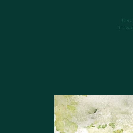
The C
funny, 