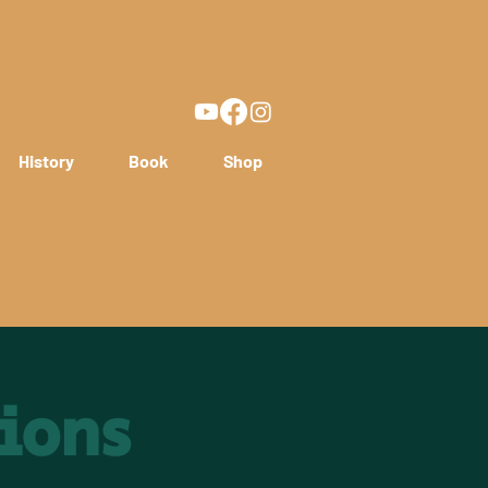
History
Book
Shop
ions