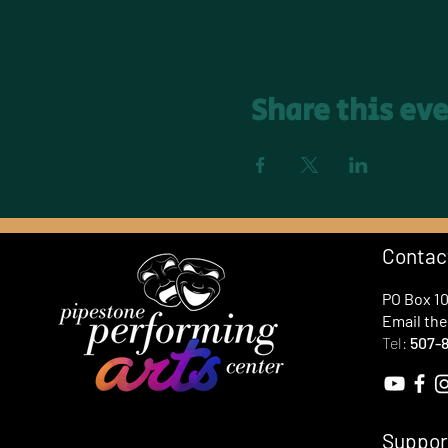
Share this ev
Contac
PO Box 1
Email th
Tel:
507-8
Suppor