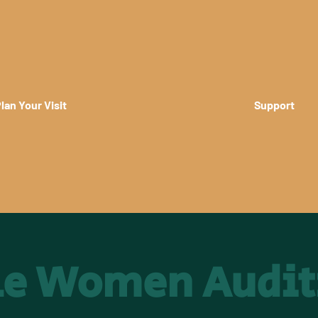
lan Your Visit
Support
tle Women Audit