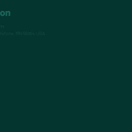
ion
PM
pestone, MN 56164, USA