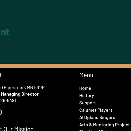
ent
t
Menu
00 Pipestone, MN 56164
Home
e
Managing Director
History
25-5481
Support
Calumet Players
Al Opland Singers
Arts & Mentoring Project
t Our Mission