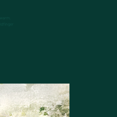
 warm,
ldfinger