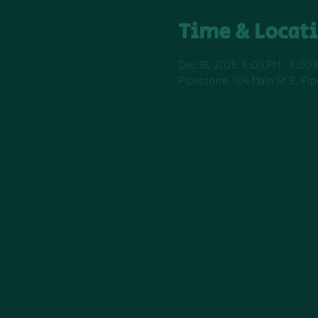
Time & Locat
Dec 16, 2025, 6:00 PM – 8:00 
Pipestone, 104 Main St E, Pi