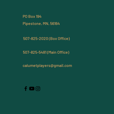
PO Box 194
Pipestone, MN, 56164
507-825-2020 (Box Office)
507-825-5481 (Main Office)
calumetplayers@gmail.com