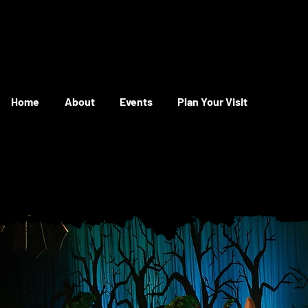
Home
About
Events
Plan Your Visit