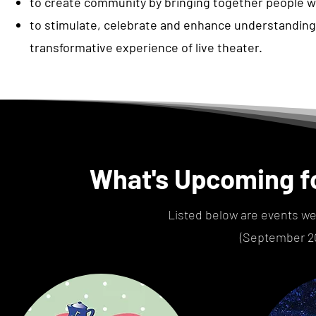
to create community by bringing together people 
to stimulate, celebrate and enhance understanding
transformative experience of live theater.
What's Upcoming fo
Listed below are events we
(September 2