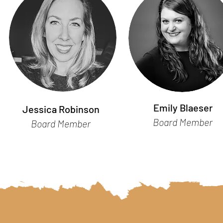
Emily Blaeser
Jessica Robinson
Board Member
Board Member