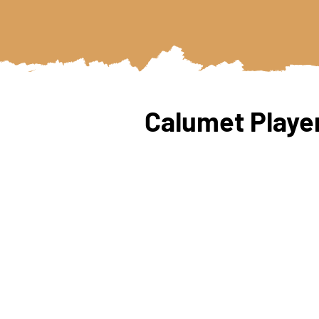
Calumet Player