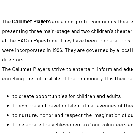
The
Calumet Players
are a non-profit community theat
presenting three main-stage and two children’s theater
at the PAC in Pipestone. They have been in operation si
were incorporated in 1996. They are governed by a local 
directors.
The Calumet Players strive to entertain, inform and edu
enriching the cultural life of the community. It is their re
to create opportunities for children and adults
to explore and develop talents in all avenues of thea
to nurture, honor and respect the imagination of ou
to celebrate the achievements of our volunteers an