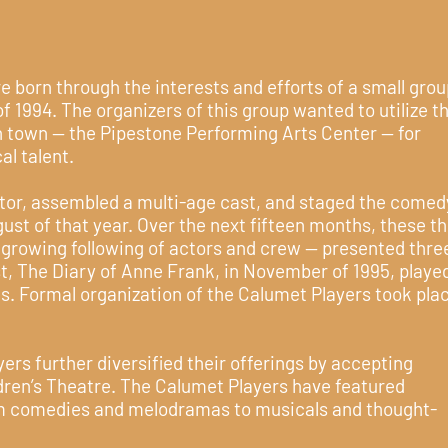
 born through the interests and efforts of a small grou
 of 1994. The organizers of this group wanted to utilize t
n town -- the Pipestone Performing Arts Center -- for
al talent.
tor, assembled a multi-age cast, and staged the comed
st of that year. Over the next fifteen months, these t
a growing following of actors and crew -- presented thre
st, The Diary of Anne Frank, in November of 1995, playe
. Formal organization of the Calumet Players took plac
ers further diversified their offerings by accepting
ren’s Theatre. The Calumet Players have featured
m comedies and melodramas to musicals and thought-