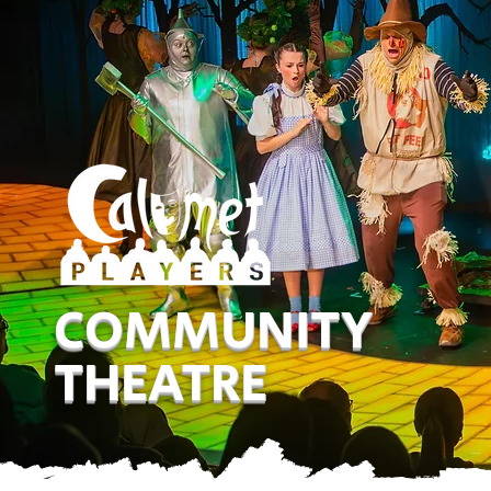
COMMUNITY
THEATRE