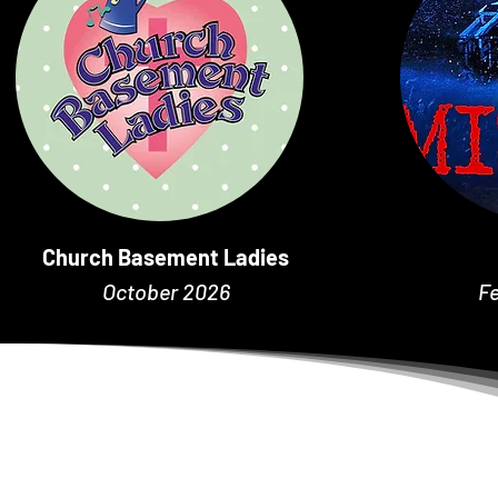
Church Basement Ladies
October 2026
F