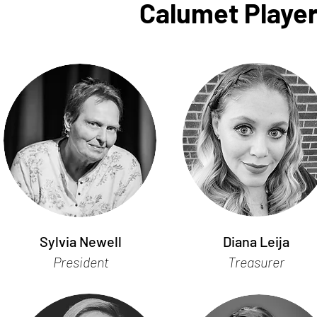
Calumet Player
Sylvia Newell
Diana Leija
President
Treasurer