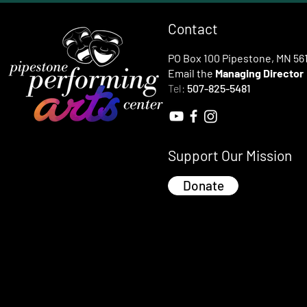
Contact
PO Box 100 Pipestone, MN 56
Email the
Managing Director
Tel:
507-825-5481
Support Our Mission
Donate