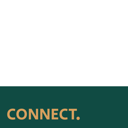
CONNECT.