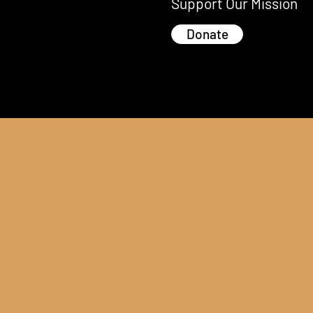
Support Our Mission
Donate