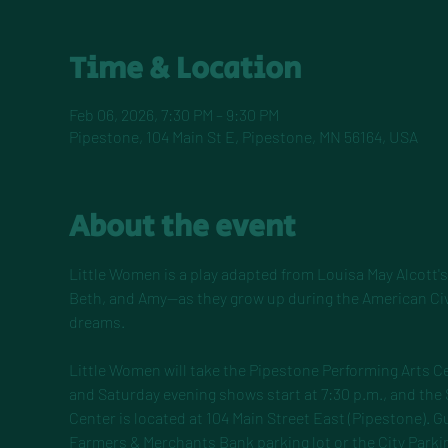
Time & Location
Feb 06, 2026, 7:30 PM – 9:30 PM
Pipestone, 104 Main St E, Pipestone, MN 56164, USA
About the event
Little Women is a play adapted from Louisa May Alcott's 
Beth, and Amy—as they grow up during the American Civil
dreams.
Little Women will take the Pipestone Performing Arts Ce
and Saturday evening shows start at 7:30 p.m., and the
Center is located at 104 Main Street East (Pipestone). Gu
Farmers & Merchants Bank parking lot or the City Parkin