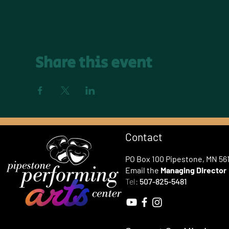
Share this event
Contact
PO Box 100 Pipestone, MN 56
Email the
Managing Director
Tel:
507-825-5481