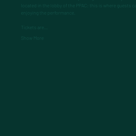
located in the lobby of the PPAC; this is where guests c
enjoying the performance.
Tickets are…
Show More