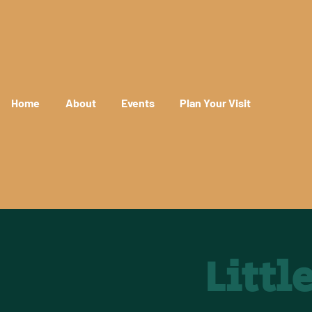
Home
About
Events
Plan Your Visit
Litt