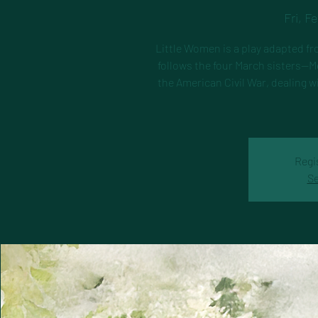
Fri, F
Little Women is a play adapted fr
follows the four March sisters—M
the American Civil War, dealing w
Regi
Se