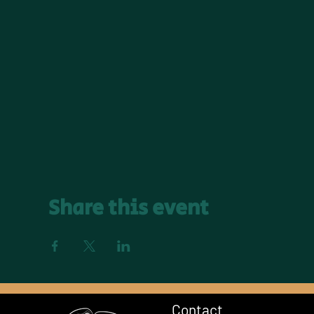
Share this event
Contact