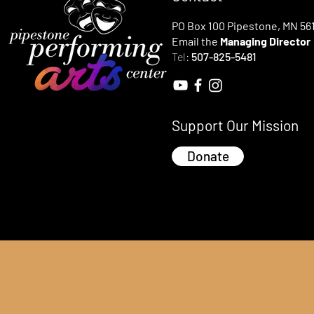
PO Box 100 Pipestone, MN 56
Email the
Managing Director
Tel:
507-825-5481
Support Our Mission
Donate