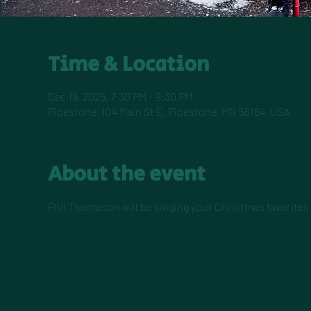
Time & Location
Dec 19, 2025, 7:30 PM – 9:30 PM
Pipestone, 104 Main St E, Pipestone, MN 56164, USA
About the event
Phil Thompson will be singing your Christmas favorites i