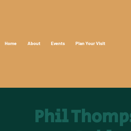
Home
About
Events
Plan Your Visit
Phil Thomp