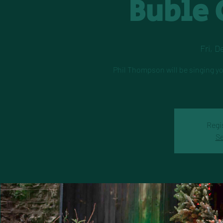
Buble 
Fri, D
Phil Thompson will be singing yo
Regi
Se