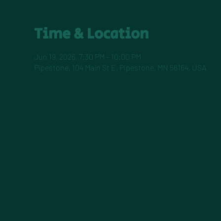
Time & Location
Jun 19, 2026, 7:30 PM – 10:00 PM
Pipestone, 104 Main St E, Pipestone, MN 56164, USA