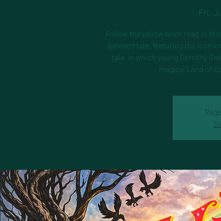
Fri, J
Follow the yellow brick road in thi
beloved tale, featuring the iconi
tale, in which young Dorothy Gal
magical Land of Oz
Regi
Se