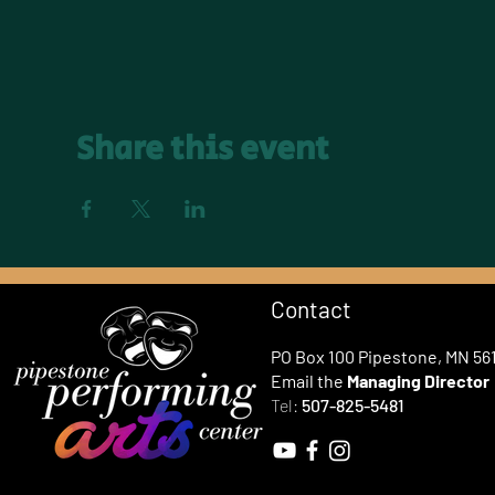
Share this event
Contact
PO Box 100 Pipestone, MN 56
Email the
Managing Director
Tel:
507-825-5481