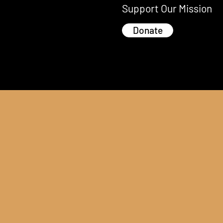
Support Our Mission
Donate