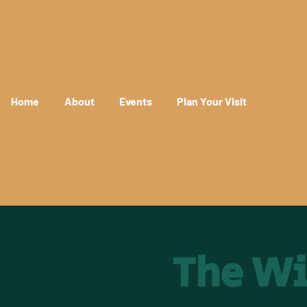
Home
About
Events
Plan Your Visit
The Wi